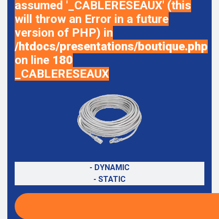
assumed '_CABLERESEAUX' (this
will throw an Error in a future
version of PHP) in
/htdocs/presentations/boutique.php
on line
180
_CABLERESEAUX
- DYNAMIC
- STATIC