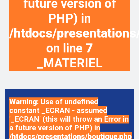
future version of
PHP) in
/htdocs/presentations
on line
7
_MATERIEL
Warning
: Use of undefined
constant _ECRAN - assumed
'_ECRAN' (this will throw an Error in
a future version of PHP) in
/htdocs/presentations/boutique.php