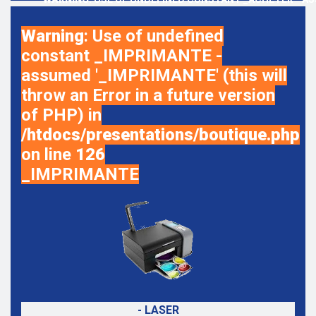
Warning
: Use of undefined
constant _IMPRIMANTE -
assumed '_IMPRIMANTE' (this will
throw an Error in a future version
of PHP) in
/htdocs/presentations/boutique.php
on line
126
_IMPRIMANTE
- LASER