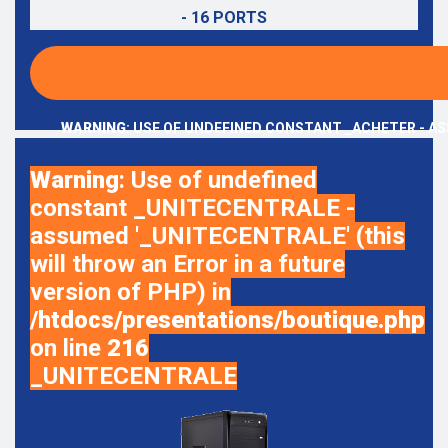
- 16 PORTS
WARNING
: USE OF UNDEFINED CONSTANT _ACHETER - AS
Warning
: Use of undefined
constant _UNITECENTRALE -
assumed '_UNITECENTRALE' (this
will throw an Error in a future
version of PHP) in
/htdocs/presentations/boutique.php
on line
216
_UNITECENTRALE