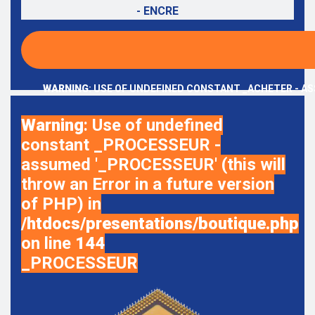
- ENCRE
WARNING
: USE OF UNDEFINED CONSTANT _ACHETER - AS
Warning
: Use of undefined
constant _PROCESSEUR -
assumed '_PROCESSEUR' (this will
throw an Error in a future version
of PHP) in
/htdocs/presentations/boutique.php
on line
144
_PROCESSEUR