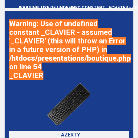
WARNING
: USE OF UNDEFINED CONSTANT _ACHETER - AS
Warning
: Use of undefined
constant _CLAVIER - assumed
'_CLAVIER' (this will throw an Error
in a future version of PHP) in
/htdocs/presentations/boutique.php
on line
54
_CLAVIER
- AZERTY