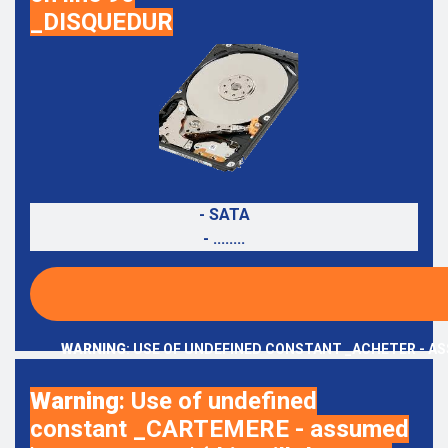
_DISQUEDUR
- SATA
- ........
WARNING
: USE OF UNDEFINED CONSTANT _ACHETER - AS
Warning
: Use of undefined
constant _CARTEMERE - assumed