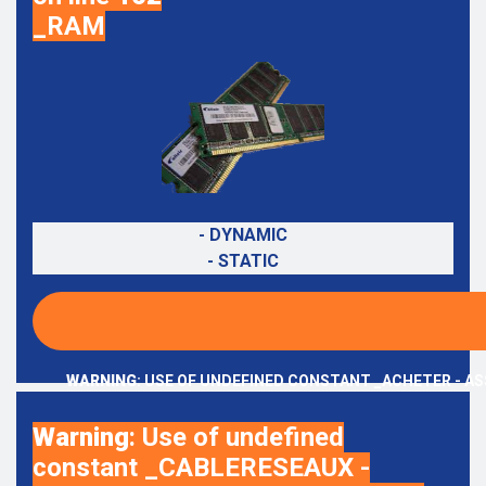
_RAM
- DYNAMIC
- STATIC
WARNING
: USE OF UNDEFINED CONSTANT _ACHETER - AS
Warning
: Use of undefined
constant _CABLERESEAUX -