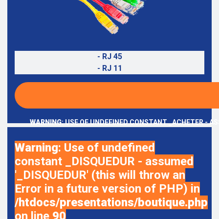
- RJ 45
- RJ 11
WARNING
: USE OF UNDEFINED CONSTANT _ACHETER - AS
Warning
: Use of undefined
constant _DISQUEDUR - assumed
'_DISQUEDUR' (this will throw an
Error in a future version of PHP) in
/htdocs/presentations/boutique.php
on line
90