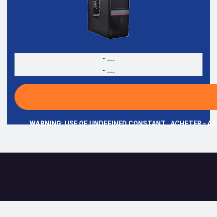
- ....
- ....
WARNING
: USE OF UNDEFINED CONSTANT _ACHETER - AS