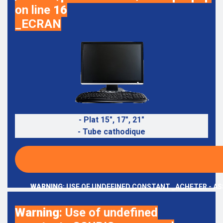
on line
16
_ECRAN
- Plat 15", 17", 21"
- Tube cathodique
WARNING
: USE OF UNDEFINED CONSTANT _ACHETER - AS
Warning
: Use of undefined