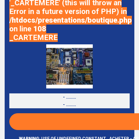
'_CARTEMERE' (this will throw an
Error in a future version of PHP) in
/htdocs/presentations/boutique.php
on line
108
_CARTEMERE
- ........
- ........
WARNING
: USE OF UNDEFINED CONSTANT _ACHETER - AS