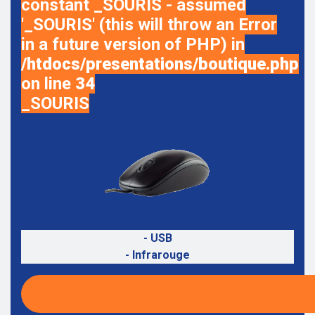
constant _SOURIS - assumed
'_SOURIS' (this will throw an Error
in a future version of PHP) in
/htdocs/presentations/boutique.php
on line
34
_SOURIS
- USB
- Infrarouge