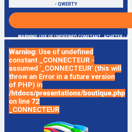
- QWERTY
WARNING
: USE OF UNDEFINED CONSTANT _ACHETER - AS
Warning
: Use of undefined
constant _CONNECTEUR -
assumed '_CONNECTEUR' (this will
throw an Error in a future version
of PHP) in
/htdocs/presentations/boutique.php
on line
72
_CONNECTEUR