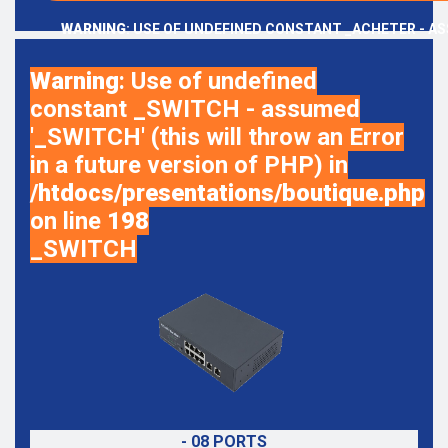
WARNING
: USE OF UNDEFINED CONSTANT _ACHETER - AS
Warning
: Use of undefined
constant _SWITCH - assumed
'_SWITCH' (this will throw an Error
in a future version of PHP) in
/htdocs/presentations/boutique.php
on line
198
_SWITCH
- 08 PORTS