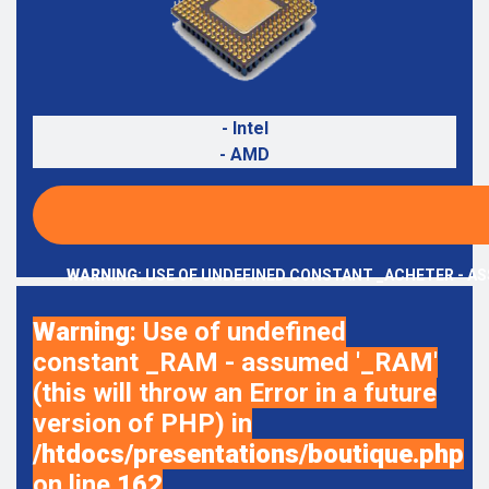
- Intel
- AMD
WARNING
: USE OF UNDEFINED CONSTANT _ACHETER - AS
Warning
: Use of undefined
constant _RAM - assumed '_RAM'
(this will throw an Error in a future
version of PHP) in
/htdocs/presentations/boutique.php
on line
162