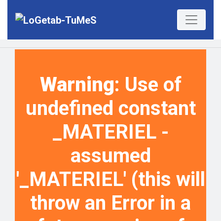
Warning
: Use of
undefined constant
_MATERIEL -
assumed
'_MATERIEL' (this will
throw an Error in a